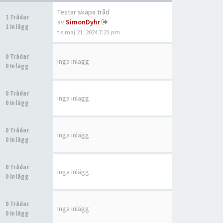
Testar skapa tråd
1 Trådar
av
SimonDyhr
1 Inlägg
tis maj 21, 2024 7:21 pm
0 Trådar
Inga inlägg
0 Inlägg
0 Trådar
Inga inlägg
0 Inlägg
0 Trådar
Inga inlägg
0 Inlägg
0 Trådar
Inga inlägg
0 Inlägg
0 Trådar
Inga inlägg
0 Inlägg