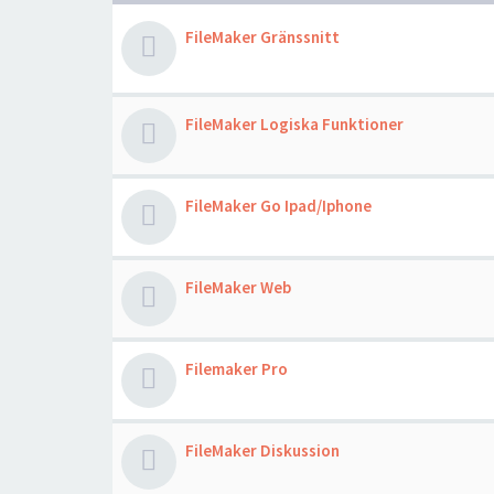
FileMaker Gränssnitt
FileMaker Logiska Funktioner
FileMaker Go Ipad/Iphone
FileMaker Web
Filemaker Pro
FileMaker Diskussion