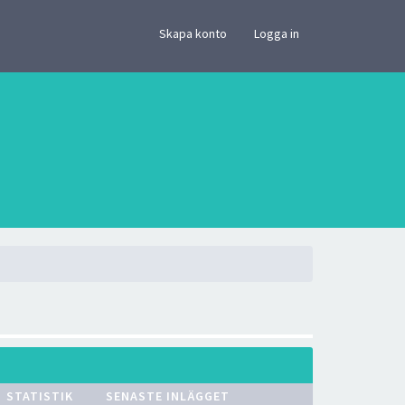
×
Skapa konto
Logga in
STATISTIK
SENASTE INLÄGGET