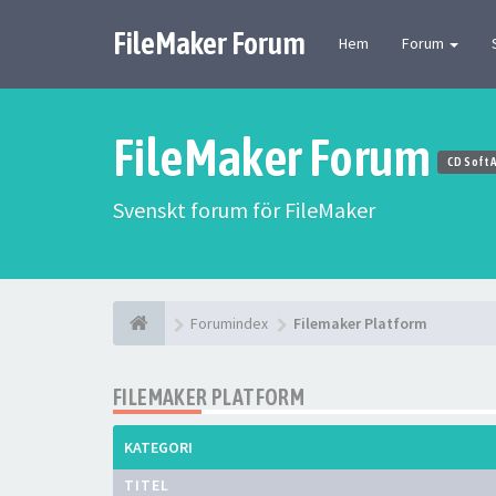
FileMaker Forum
Hem
Forum
FileMaker Forum
CD Soft 
Svenskt forum för FileMaker
Forumindex
Filemaker Platform
FILEMAKER PLATFORM
KATEGORI
TITEL