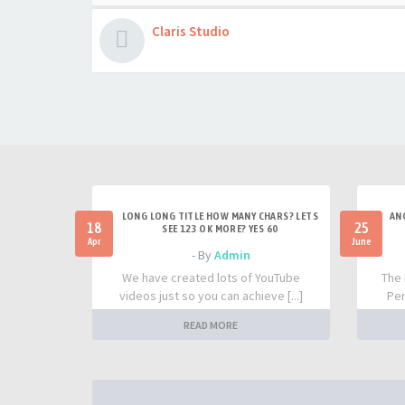
Claris Studio
LONG LONG TITLE HOW MANY CHARS? LETS
AN
18
25
SEE 123 OK MORE? YES 60
Apr
June
- By
Admin
We have created lots of YouTube
The 
videos just so you can achieve [...]
Per
READ MORE