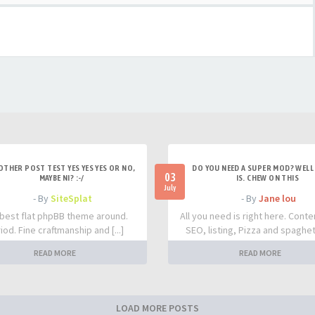
OTHER POST TEST YES YES YES OR NO,
DO YOU NEED A SUPER MOD? WELL 
03
MAYBE NI? :-/
IS. CHEW ON THIS
July
- By
SiteSplat
- By
Jane lou
best flat phpBB theme around.
All you need is right here. Conte
iod. Fine craftmanship and [...]
SEO, listing, Pizza and spaghetti
READ MORE
READ MORE
LOAD MORE POSTS