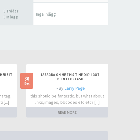
0 Trådar
Inga inlägg
0 Inlägg
HERE IT
LASAGNA ON ME THIS TIME OK? I GOT
30
PLENTY OF CASH
Dec
- By
Larry Page
nt tag,
this should be fantastic. but what about
 [...]
links,images, bbcodes etc etc? [...]
READ MORE