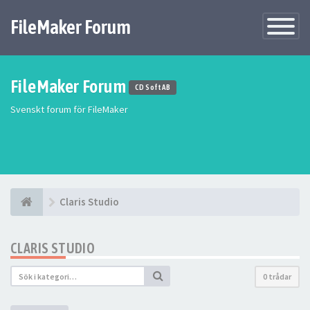
FileMaker Forum
Växla
navigatio
FileMaker Forum
CD Soft AB
Svenskt forum för FileMaker
Claris Studio
CLARIS STUDIO
0 trådar