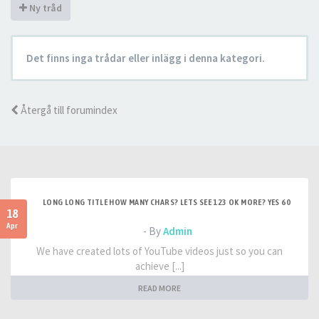
Ny tråd
Det finns inga trådar eller inlägg i denna kategori.
Återgå till forumindex
LONG LONG TITLE HOW MANY CHARS? LETS SEE 123 OK MORE? YES 60
18
Apr
- By
Admin
We have created lots of YouTube videos just so you can
achieve [...]
READ MORE