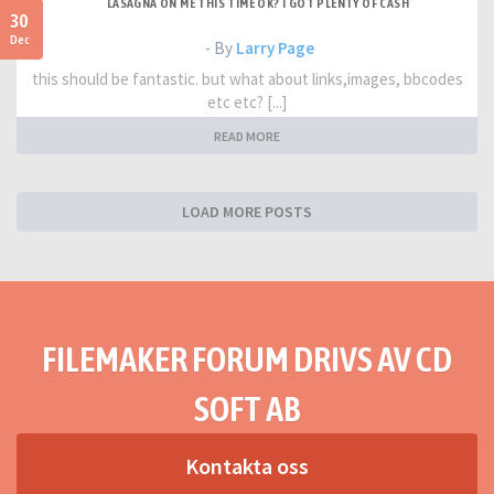
LASAGNA ON ME THIS TIME OK? I GOT PLENTY OF CASH
30
Dec
- By
Larry Page
this should be fantastic. but what about links,images, bbcodes
etc etc? [...]
READ MORE
LOAD MORE POSTS
FILEMAKER FORUM DRIVS AV CD
SOFT AB
Kontakta oss