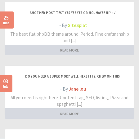
ANOTHER POST TEST YES YES YES OR NO, MAYBE NI? :-/
25
June
- By
SiteSplat
The best flat phpBB theme around. Period. Fine craftmanship
and [...]
READ MORE
DO YOU NEED A SUPER MOD? WELL HERE IT IS. CHEW ON THIS
03
July
- By
Jane lou
All you need is right here. Content tag, SEO, listing, Pizza and
spaghetti [...]
READ MORE