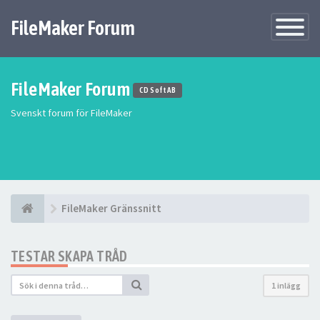
FileMaker Forum
Växla
navigatio
FileMaker Forum
CD Soft AB
Svenskt forum för FileMaker
FileMaker Gränssnitt
TESTAR SKAPA TRÅD
1 inlägg