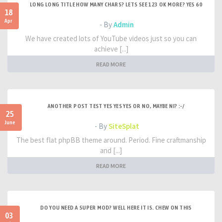
LONG LONG TITLE HOW MANY CHARS? LETS SEE 123 OK MORE? YES 60
18
Apr
- By
Admin
We have created lots of YouTube videos just so you can
achieve [...]
READ MORE
ANOTHER POST TEST YES YES YES OR NO, MAYBE NI? :-/
25
June
- By
SiteSplat
The best flat phpBB theme around. Period. Fine craftmanship
and [...]
READ MORE
DO YOU NEED A SUPER MOD? WELL HERE IT IS. CHEW ON THIS
03