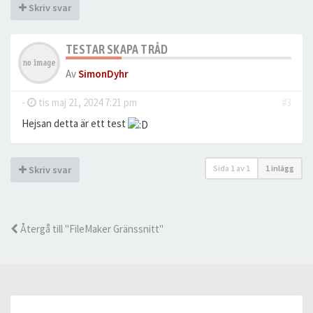
Skriv svar
TESTAR SKAPA TRÅD
Av
SimonDyhr
-
tis maj 21, 2024 7:21 pm
#3
Hejsan detta är ett test
Sida
1
av
1
1 inlägg
Skriv svar
Återgå till "FileMaker Gränssnitt"