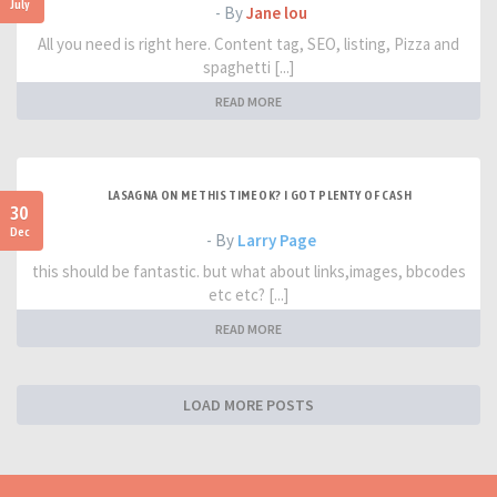
July
- By
Jane lou
All you need is right here. Content tag, SEO, listing, Pizza and
spaghetti [...]
READ MORE
LASAGNA ON ME THIS TIME OK? I GOT PLENTY OF CASH
30
Dec
- By
Larry Page
this should be fantastic. but what about links,images, bbcodes
etc etc? [...]
READ MORE
LOAD MORE POSTS