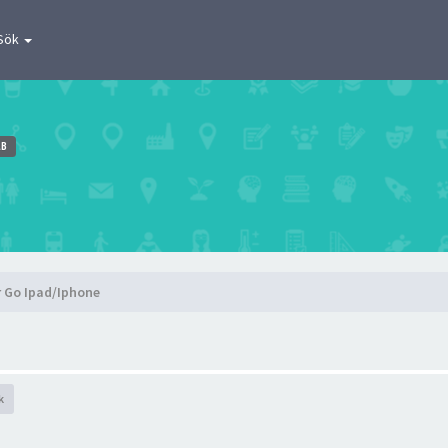
Sök
AB
r Go Ipad/Iphone
k