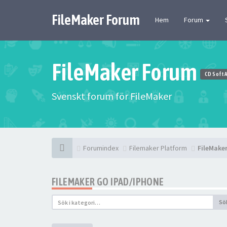
FileMaker Forum
Hem
Forum
FileMaker Forum
CD Soft 
Svenskt forum för FileMaker
Forumindex
Filemaker Platform
FileMake
FILEMAKER GO IPAD/IPHONE
Sö