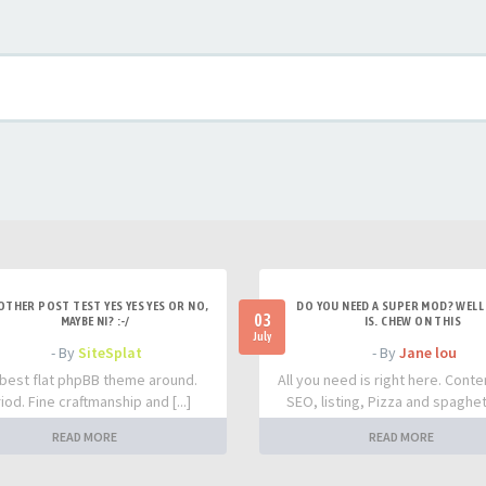
OTHER POST TEST YES YES YES OR NO,
DO YOU NEED A SUPER MOD? WELL 
03
MAYBE NI? :-/
IS. CHEW ON THIS
July
- By
SiteSplat
- By
Jane lou
best flat phpBB theme around.
All you need is right here. Conte
iod. Fine craftmanship and [...]
SEO, listing, Pizza and spaghetti
READ MORE
READ MORE