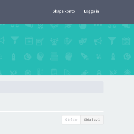
×
Skapa konto
Logga in
0 trådar
Sida
1
av
1