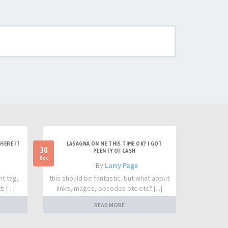
HERE IT
LASAGNA ON ME THIS TIME OK? I GOT
30
PLENTY OF CASH
Dec
- By
Larry Page
nt tag,
this should be fantastic. but what about
 [...]
links,images, bbcodes etc etc? [...]
READ MORE