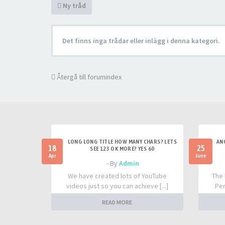
Ny tråd
Det finns inga trådar eller inlägg i denna kategori.
Återgå till forumindex
LONG LONG TITLE HOW MANY CHARS? LETS
AN
18
25
SEE 123 OK MORE? YES 60
Apr
June
- By
Admin
We have created lots of YouTube
The 
videos just so you can achieve [...]
Per
READ MORE