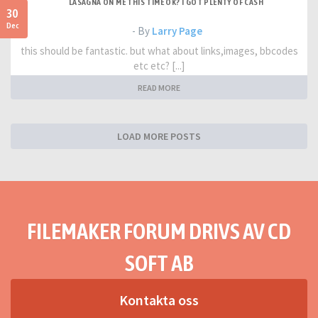
LASAGNA ON ME THIS TIME OK? I GOT PLENTY OF CASH
30
Dec
- By
Larry Page
this should be fantastic. but what about links,images, bbcodes
etc etc? [...]
READ MORE
LOAD MORE POSTS
FILEMAKER FORUM DRIVS AV CD
SOFT AB
Kontakta oss