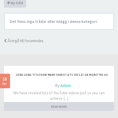
Ny tråd
Det finns inga trådar eller inlägg i denna kategori.
Återgå till forumindex
LONG LONG TITLE HOW MANY CHARS? LETS SEE 123 OK MORE? YES 60
18
Apr
- By
Admin
We have created lots of YouTube videos just so you can
achieve [...]
READ MORE