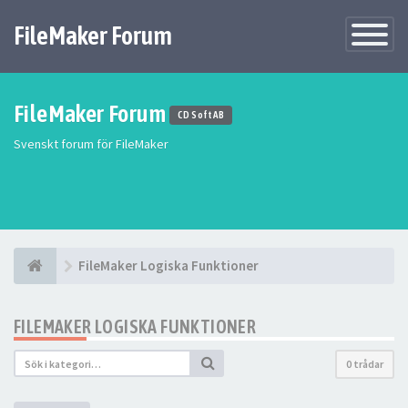
FileMaker Forum
Växla
navigatio
FileMaker Forum
CD Soft AB
Svenskt forum för FileMaker
FileMaker Logiska Funktioner
FILEMAKER LOGISKA FUNKTIONER
0 trådar