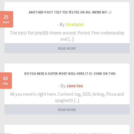
ANOTHER POST TEST YES YES YES OR NO, MAYBE NI? :-/
25
June
- By
SiteSplat
The best flat phpBB theme around. Period. Fine craftmanship
and [...]
READ MORE
DO YOU NEED A SUPER MOD? WELL HERE IT IS. CHEW ON THIS
03
July
- By
Jane lou
All you need is right here. Content tag, SEO, listing, Pizza and
spaghetti [...]
READ MORE