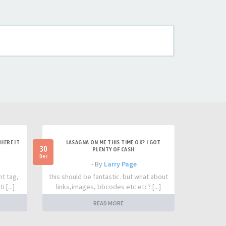
HERE IT
LASAGNA ON ME THIS TIME OK? I GOT
30
PLENTY OF CASH
Dec
- By
Larry Page
nt tag,
this should be fantastic. but what about
 [...]
links,images, bbcodes etc etc? [...]
READ MORE