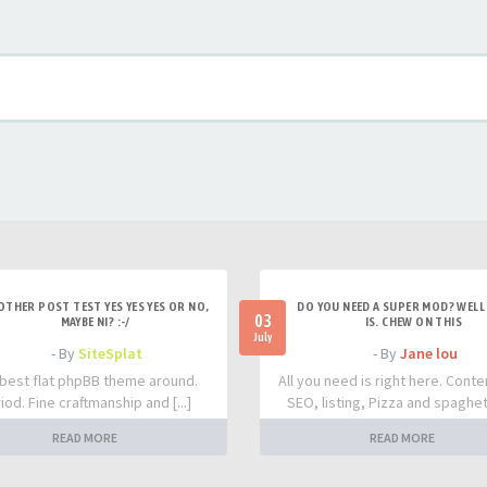
OTHER POST TEST YES YES YES OR NO,
DO YOU NEED A SUPER MOD? WELL 
03
MAYBE NI? :-/
IS. CHEW ON THIS
July
- By
SiteSplat
- By
Jane lou
best flat phpBB theme around.
All you need is right here. Conte
iod. Fine craftmanship and [...]
SEO, listing, Pizza and spaghetti
READ MORE
READ MORE