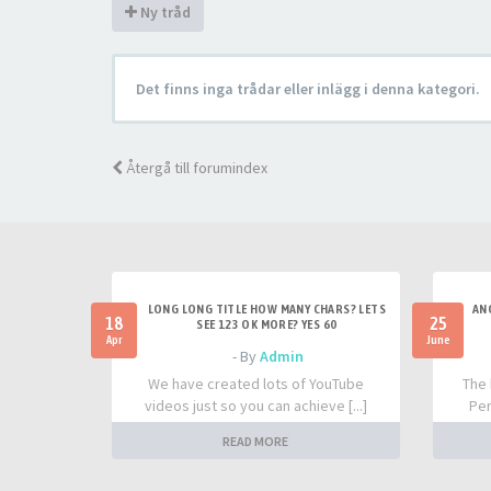
Ny tråd
Det finns inga trådar eller inlägg i denna kategori.
Återgå till forumindex
LONG LONG TITLE HOW MANY CHARS? LETS
AN
18
25
SEE 123 OK MORE? YES 60
Apr
June
- By
Admin
We have created lots of YouTube
The 
videos just so you can achieve [...]
Per
READ MORE