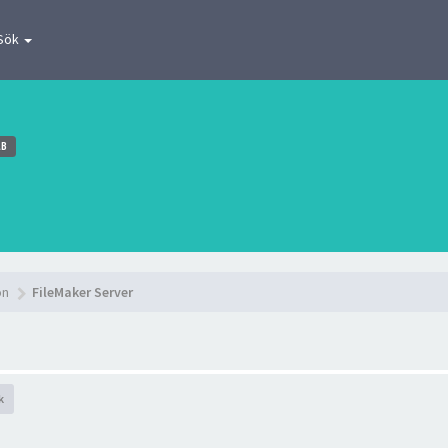
Sök
AB
on
FileMaker Server
k