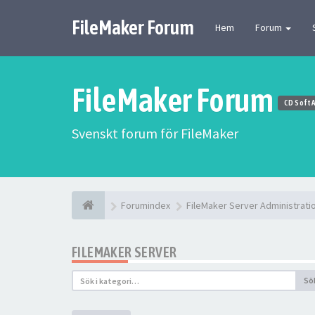
FileMaker Forum
Hem
Forum
FileMaker Forum
CD Soft 
Svenskt forum för FileMaker
Forumindex
FileMaker Server Administrati
FILEMAKER SERVER
Sö