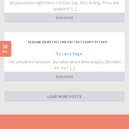
All you need is right here. Content tag, SEO, listing, Pizza and
spaghetti [...]
READ MORE
LASAGNA ON ME THIS TIME OK? I GOT PLENTY OF CASH
30
Dec
- By
Larry Page
this should be fantastic. but what about links,images, bbcodes
etc etc? [...]
READ MORE
LOAD MORE POSTS