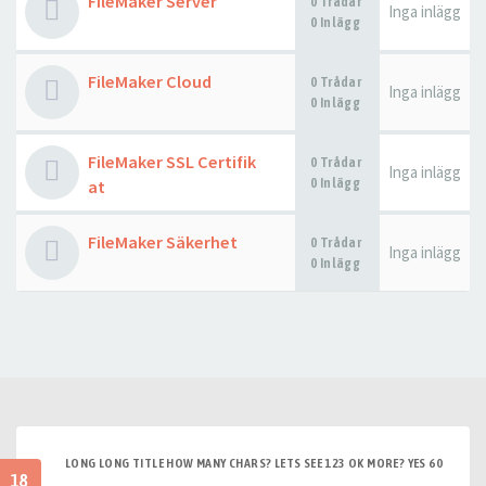
FileMaker Server
0 Trådar
Inga inlägg
0 Inlägg
FileMaker Cloud
0 Trådar
Inga inlägg
0 Inlägg
FileMaker SSL Certifik
0 Trådar
Inga inlägg
0 Inlägg
at
FileMaker Säkerhet
0 Trådar
Inga inlägg
0 Inlägg
LONG LONG TITLE HOW MANY CHARS? LETS SEE 123 OK MORE? YES 60
18