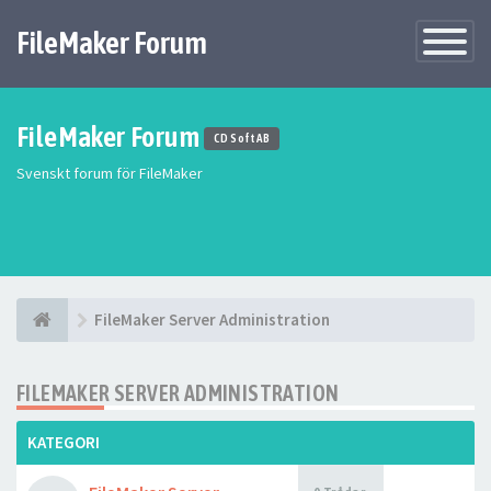
FileMaker Forum
Växla
navigatio
FileMaker Forum
CD Soft AB
Svenskt forum för FileMaker
FileMaker Server Administration
FILEMAKER SERVER ADMINISTRATION
KATEGORI