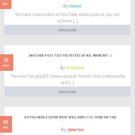
Apr
- By
Admin
We have created lots of YouTube videos just so you can
achieve [...]
READ MORE
ANOTHER POST TEST YES YES YES OR NO, MAYBE NI? :-/
25
June
- By
SiteSplat
The best flat phpBB theme around. Period. Fine craftmanship
and [...]
READ MORE
DO YOU NEED A SUPER MOD? WELL HERE IT IS. CHEW ON THIS
03
July
- By
Jane lou