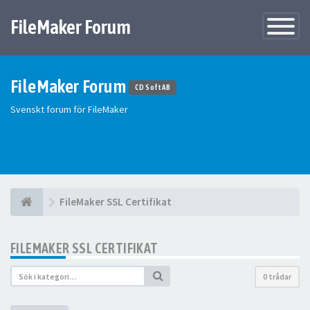
FileMaker Forum
Växla
navigatio
FileMaker Forum
CD Soft AB
Svenskt forum för FileMaker
FileMaker SSL Certifikat
FILEMAKER SSL CERTIFIKAT
0 trådar