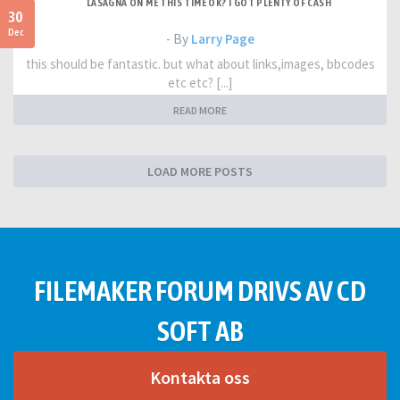
LASAGNA ON ME THIS TIME OK? I GOT PLENTY OF CASH
30
Dec
- By
Larry Page
this should be fantastic. but what about links,images, bbcodes
etc etc? [...]
READ MORE
LOAD MORE POSTS
FILEMAKER FORUM DRIVS AV CD
SOFT AB
Kontakta oss