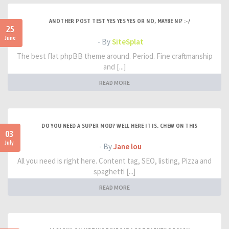
ANOTHER POST TEST YES YES YES OR NO, MAYBE NI? :-/
25
June
- By
SiteSplat
The best flat phpBB theme around. Period. Fine craftmanship
and [...]
READ MORE
DO YOU NEED A SUPER MOD? WELL HERE IT IS. CHEW ON THIS
03
July
- By
Jane lou
All you need is right here. Content tag, SEO, listing, Pizza and
spaghetti [...]
READ MORE