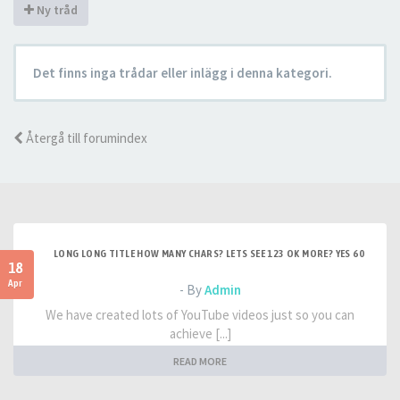
Ny tråd
Det finns inga trådar eller inlägg i denna kategori.
Återgå till forumindex
LONG LONG TITLE HOW MANY CHARS? LETS SEE 123 OK MORE? YES 60
18
Apr
- By
Admin
We have created lots of YouTube videos just so you can
achieve [...]
READ MORE