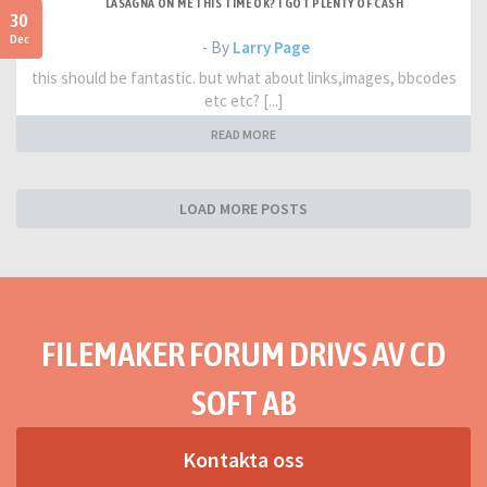
LASAGNA ON ME THIS TIME OK? I GOT PLENTY OF CASH
30
Dec
- By
Larry Page
this should be fantastic. but what about links,images, bbcodes
etc etc? [...]
READ MORE
LOAD MORE POSTS
FILEMAKER FORUM DRIVS AV CD
SOFT AB
Kontakta oss