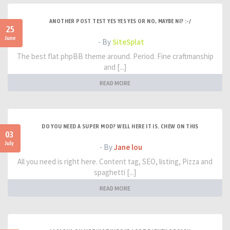
ANOTHER POST TEST YES YES YES OR NO, MAYBE NI? :-/
25
June
- By
SiteSplat
The best flat phpBB theme around. Period. Fine craftmanship
and [...]
READ MORE
DO YOU NEED A SUPER MOD? WELL HERE IT IS. CHEW ON THIS
03
July
- By
Jane lou
All you need is right here. Content tag, SEO, listing, Pizza and
spaghetti [...]
READ MORE