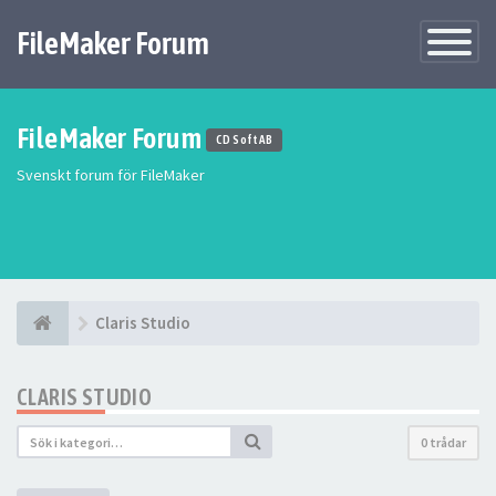
FileMaker Forum
Växla
navigatio
FileMaker Forum
CD Soft AB
Svenskt forum för FileMaker
Claris Studio
CLARIS STUDIO
0 trådar