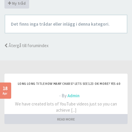
Ny tråd
Det finns inga trådar eller inlägg i denna kategori.
Återgå till forumindex
LONG LONG TITLE HOW MANY CHARS? LETS SEE 123 OK MORE? YES 60
18
Apr
- By
Admin
We have created lots of YouTube videos just so you can
achieve [...]
READ MORE