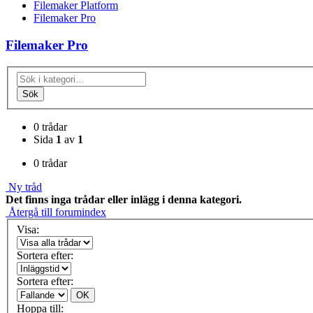
Filemaker Platform
Filemaker Pro
Filemaker Pro
Sök
0 trådar
Sida
1
av
1
0 trådar
Ny tråd
Det finns inga trådar eller inlägg i denna kategori.
Återgå till forumindex
Visa:
Sortera efter:
Sortera efter:
OK
Hoppa till: