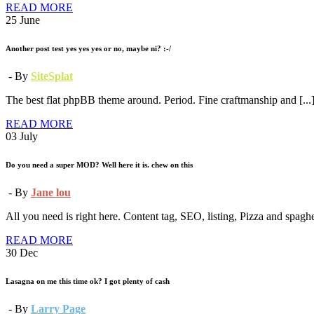
READ MORE
25
June
Another post test yes yes yes or no, maybe ni? :-/
- By
SiteSplat
The best flat phpBB theme around. Period. Fine craftmanship and [...
READ MORE
03
July
Do you need a super MOD? Well here it is. chew on this
- By
Jane lou
All you need is right here. Content tag, SEO, listing, Pizza and spaghett
READ MORE
30
Dec
Lasagna on me this time ok? I got plenty of cash
- By
Larry Page