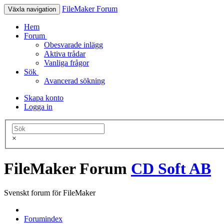
FileMaker Forum
Växla navigation
Hem
Forum
Obesvarade inlägg
Aktiva trådar
Vanliga frågor
Sök
Avancerad sökning
Skapa konto
Logga in
×
FileMaker Forum
CD Soft AB
Svenskt forum för FileMaker
Forumindex