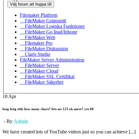
Välj forum att hoppa till
Filemaker Platform
FileMaker Gränssnitt
FileMaker Logiska Funktioner
FileMaker Go Ipad/Iphone
FileMaker Web
Filemaker Pro
FileMaker Diskussion
Claris Studio
FileMaker Server Administration
FileMaker Server
FileMaker Cloud
FileMaker SSL Certifikat
FileMaker Säkerhet
18
Apr
long long title how many chars? lets see 123 ok more? yes 60
- By
Admin
We have created lots of YouTube videos just so you can achieve [...]