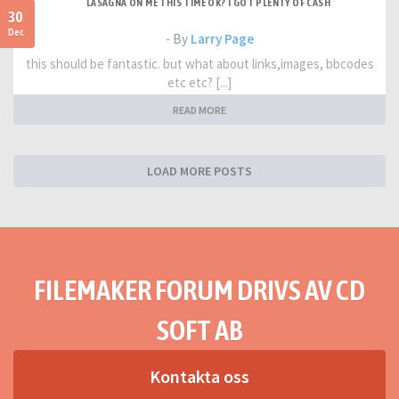
LASAGNA ON ME THIS TIME OK? I GOT PLENTY OF CASH
30
Dec
- By
Larry Page
this should be fantastic. but what about links,images, bbcodes
etc etc? [...]
READ MORE
LOAD MORE POSTS
FILEMAKER FORUM DRIVS AV CD
SOFT AB
Kontakta oss