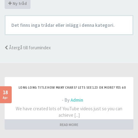
Ny tråd
Det finns inga trådar eller inlägg i denna kategori.
Återgå till forumindex
LONG LONG TITLE HOW MANY CHARS? LETS SEE 123 OK MORE? YES 60
18
Apr
- By
Admin
We have created lots of YouTube videos just so you can
achieve [...]
READ MORE