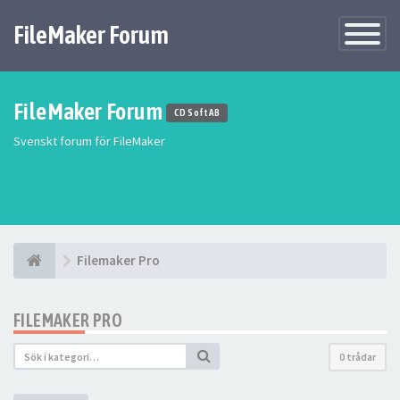
FileMaker Forum
Växla
navigatio
FileMaker Forum
CD Soft AB
Svenskt forum för FileMaker
Filemaker Pro
FILEMAKER PRO
0 trådar