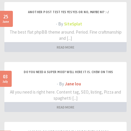
ANOTHER POST TEST YES YES YES OR NO, MAYBE NI? :-/
25
June
- By
SiteSplat
The best flat phpBB theme around. Period. Fine craftmanship
and [...]
READ MORE
DO YOU NEED A SUPER MOD? WELL HERE IT IS. CHEW ON THIS
03
July
- By
Jane lou
All you need is right here. Content tag, SEO, listing, Pizza and
spaghetti [...]
READ MORE