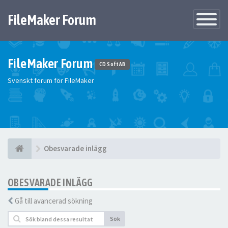
FileMaker Forum
Växla
navigatio
FileMaker Forum
CD Soft AB
Svenskt forum för FileMaker
Obesvarade inlägg
OBESVARADE INLÄGG
Gå till avancerad sökning
Sök