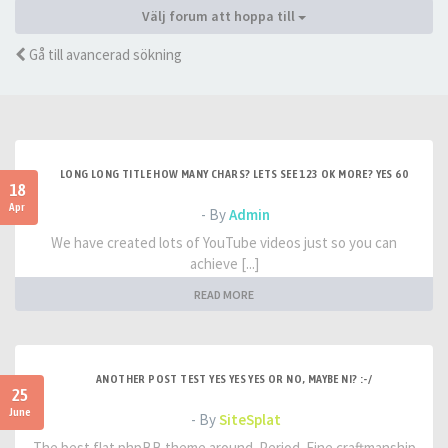
Välj forum att hoppa till
Gå till avancerad sökning
LONG LONG TITLE HOW MANY CHARS? LETS SEE 123 OK MORE? YES 60
18
Apr
- By
Admin
We have created lots of YouTube videos just so you can
achieve [...]
READ MORE
ANOTHER POST TEST YES YES YES OR NO, MAYBE NI? :-/
25
June
- By
SiteSplat
The best flat phpBB theme around. Period. Fine craftmanship