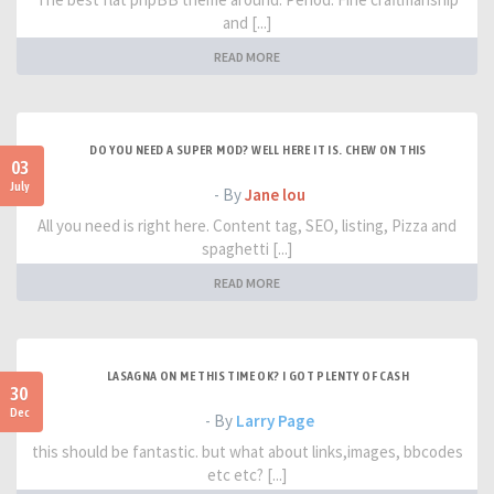
and [...]
READ MORE
DO YOU NEED A SUPER MOD? WELL HERE IT IS. CHEW ON THIS
03
July
- By
Jane lou
All you need is right here. Content tag, SEO, listing, Pizza and
spaghetti [...]
READ MORE
LASAGNA ON ME THIS TIME OK? I GOT PLENTY OF CASH
30
Dec
- By
Larry Page
this should be fantastic. but what about links,images, bbcodes
etc etc? [...]