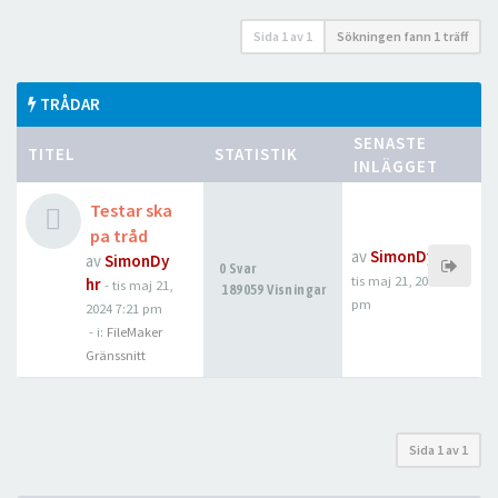
Sida
1
av
1
Sökningen fann 1 träff
TRÅDAR
SENASTE
TITEL
STATISTIK
INLÄGGET
Testar ska
pa tråd
av
SimonDyhr
av
SimonDy
0 Svar
tis maj 21, 2024 7:21
hr
-
tis maj 21,
189059 Visningar
pm
2024 7:21 pm
- i:
FileMaker
Gränssnitt
Sida
1
av
1