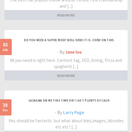
and [...]
READ MORE
DO YOU NEED A SUPER MOD? WELL HERE IT IS. CHEW ON THIS
03
July
- By
Jane lou
All you need is right here. Content tag, SEO, listing, Pizza and
spaghetti [...]
READ MORE
LASAGNA ON ME THIS TIME OK? I GOT PLENTY OF CASH
30
Dec
- By
Larry Page
this should be fantastic. but what about links,images, bbcodes
etc etc? [...]