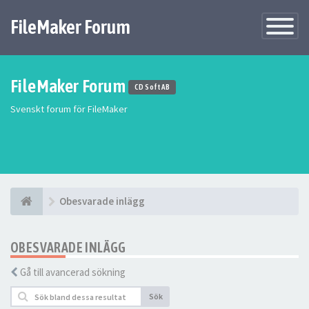
FileMaker Forum
Växla
navigatio
FileMaker Forum
CD Soft AB
Svenskt forum för FileMaker
Obesvarade inlägg
OBESVARADE INLÄGG
Gå till avancerad sökning
Sök