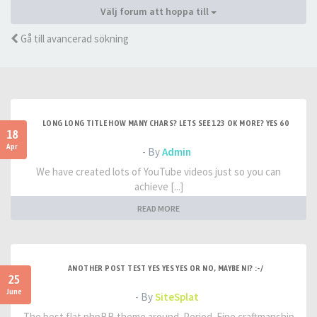
Välj forum att hoppa till
Gå till avancerad sökning
LONG LONG TITLE HOW MANY CHARS? LETS SEE 123 OK MORE? YES 60
18
Apr
- By
Admin
We have created lots of YouTube videos just so you can
achieve [...]
READ MORE
ANOTHER POST TEST YES YES YES OR NO, MAYBE NI? :-/
25
June
- By
SiteSplat
The best flat phpBB theme around. Period. Fine craftmanship