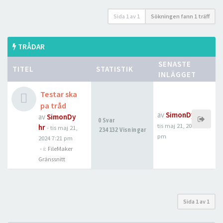
Sida
1
av
1
Sökningen fann 1 träff
TRÅDAR
SENASTE
TITEL
STATISTIK
INLÄGGET
Testar ska
pa tråd
av
SimonDyhr
av
SimonDy
0 Svar
tis maj 21, 2024 7:21
hr
-
tis maj 21,
234132 Visningar
pm
2024 7:21 pm
- i:
FileMaker
Gränssnitt
Sida
1
av
1