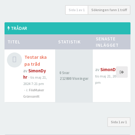
Sida
1
av
1
Sökningen fann 1 träff
TRÅDAR
SENASTE
TITEL
STATISTIK
INLÄGGET
Testar ska
pa tråd
av
SimonDyhr
av
SimonDy
0 Svar
tis maj 21, 2024 7:21
hr
-
tis maj 21,
212800 Visningar
pm
2024 7:21 pm
- i:
FileMaker
Gränssnitt
Sida
1
av
1