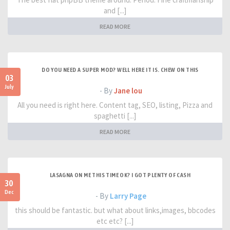
and [...]
READ MORE
DO YOU NEED A SUPER MOD? WELL HERE IT IS. CHEW ON THIS
03
July
- By
Jane lou
All you need is right here. Content tag, SEO, listing, Pizza and
spaghetti [...]
READ MORE
LASAGNA ON ME THIS TIME OK? I GOT PLENTY OF CASH
30
Dec
- By
Larry Page
this should be fantastic. but what about links,images, bbcodes
etc etc? [...]