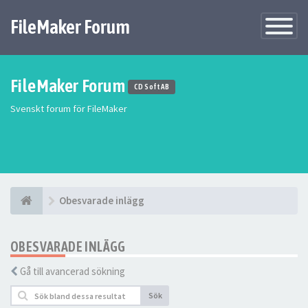
FileMaker Forum
Växla
navigatio
FileMaker Forum
CD Soft AB
Svenskt forum för FileMaker
Obesvarade inlägg
OBESVARADE INLÄGG
Gå till avancerad sökning
Sök