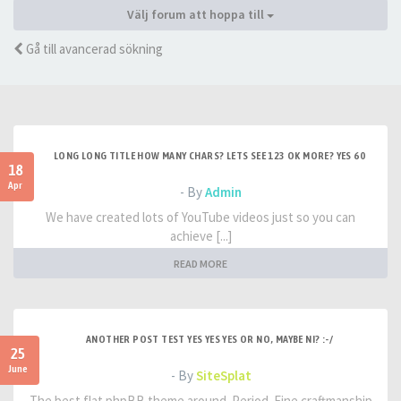
Välj forum att hoppa till
Gå till avancerad sökning
LONG LONG TITLE HOW MANY CHARS? LETS SEE 123 OK MORE? YES 60
18
Apr
- By
Admin
We have created lots of YouTube videos just so you can
achieve [...]
READ MORE
ANOTHER POST TEST YES YES YES OR NO, MAYBE NI? :-/
25
June
- By
SiteSplat
The best flat phpBB theme around. Period. Fine craftmanship