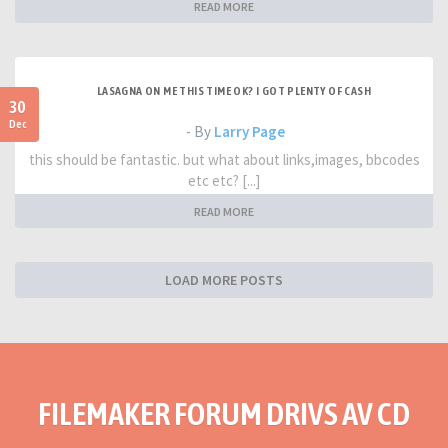
READ MORE
LASAGNA ON ME THIS TIME OK? I GOT PLENTY OF CASH
30
Dec
- By
Larry Page
this should be fantastic. but what about links,images, bbcodes
etc etc? [...]
READ MORE
LOAD MORE POSTS
FILEMAKER FORUM DRIVS AV CD