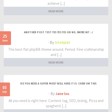
achieve [...]
READ MORE
ANOTHER POST TEST YES YES YES OR NO, MAYBE NI? :-/
25
June
- By
SiteSplat
The best flat phpBB theme around. Period. Fine craftmanship
and [...]
READ MORE
DO YOU NEED A SUPER MOD? WELL HERE IT IS. CHEW ON THIS
03
July
- By
Jane lou
All you need is right here. Content tag, SEO, listing, Pizza and
spaghetti [...]