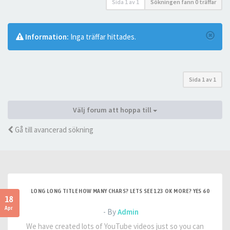
Sida
1
av
1
Sökningen fann 0 träffar
Information:
Inga träffar hittades.
Sida
1
av
1
Välj forum att hoppa till
Gå till avancerad sökning
LONG LONG TITLE HOW MANY CHARS? LETS SEE 123 OK MORE? YES 60
18
Apr
- By
Admin
We have created lots of YouTube videos just so you can