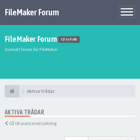
FileMaker Forum
Växla
navigatio
FileMaker Forum
CD Soft AB
Svenskt forum för FileMaker
Aktiva trådar
AKTIVA TRÅDAR
Gå till avancerad sökning