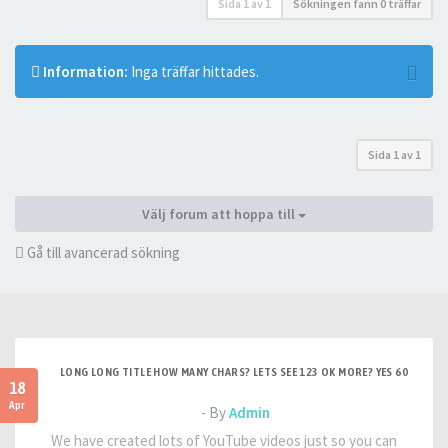
Sida
1
av
1
Sökningen fann 0 träffar
Information:
Inga träffar hittades.
Sida
1
av
1
Välj forum att hoppa till
Gå till avancerad sökning
LONG LONG TITLE HOW MANY CHARS? LETS SEE 123 OK MORE? YES 60
18
Apr
- By
Admin
We have created lots of YouTube videos just so you can