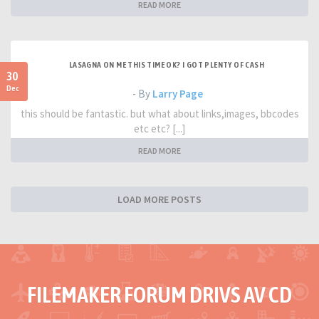
READ MORE
LASAGNA ON ME THIS TIME OK? I GOT PLENTY OF CASH
30
Dec
- By
Larry Page
this should be fantastic. but what about links,images, bbcodes
etc etc? [...]
READ MORE
LOAD MORE POSTS
FILEMAKER FORUM DRIVS AV CD