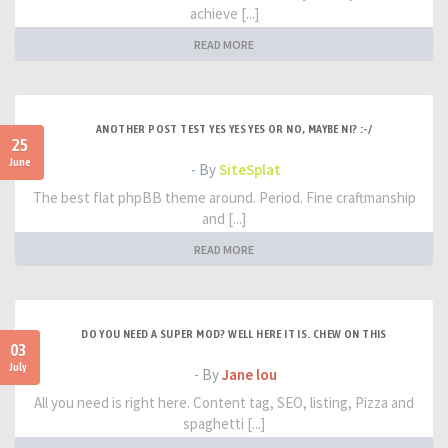
achieve [...]
READ MORE
ANOTHER POST TEST YES YES YES OR NO, MAYBE NI? :-/
25
June
- By
SiteSplat
The best flat phpBB theme around. Period. Fine craftmanship
and [...]
READ MORE
DO YOU NEED A SUPER MOD? WELL HERE IT IS. CHEW ON THIS
03
July
- By
Jane lou
All you need is right here. Content tag, SEO, listing, Pizza and
spaghetti [...]