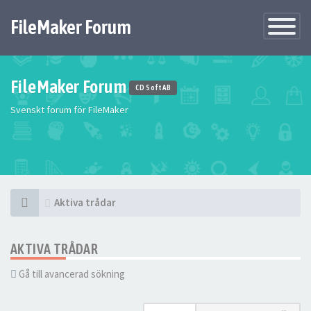
FileMaker Forum
Växla
navigatio
FileMaker Forum
CD Soft AB
Svenskt forum för FileMaker
Aktiva trådar
AKTIVA TRÅDAR
Gå till avancerad sökning