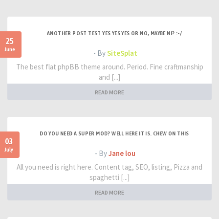
ANOTHER POST TEST YES YES YES OR NO, MAYBE NI? :-/
25
June
- By
SiteSplat
The best flat phpBB theme around. Period. Fine craftmanship
and [...]
READ MORE
DO YOU NEED A SUPER MOD? WELL HERE IT IS. CHEW ON THIS
03
July
- By
Jane lou
All you need is right here. Content tag, SEO, listing, Pizza and
spaghetti [...]
READ MORE