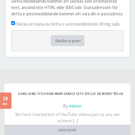
Detta meddelande kommer att skickas som oformaterad
text, använd inte HTML eller BBCode. Svarsadressen för
detta e-postmeddelande kommer att vara din e-postadress.
Skicka en kopia av detta e-postmeddelande till mig själv.
Skicka e-post
LONG LONG TITLE HOW MANY CHARS? LETS SEE 123 OK MORE? YES 60
18
Apr
- By
Admin
We have created lots of YouTube videos just so you can
achieve [...]
READ MORE