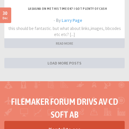
LASAGNA ON ME THIS TIME OK? I GOT PLENTY OF CASH
30
Dec
- By
Larry Page
this should be fantastic. but what about links,images, bbcodes
etc etc? [...]
READ MORE
LOAD MORE POSTS
FILEMAKER FORUM DRIVS AV CD
SOFT AB