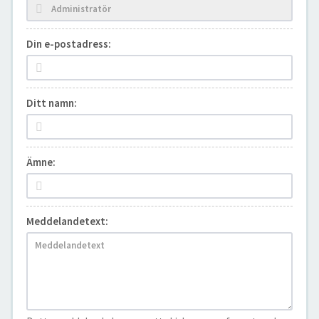
Din e-postadress:
Ditt namn:
Ämne:
Meddelandetext: