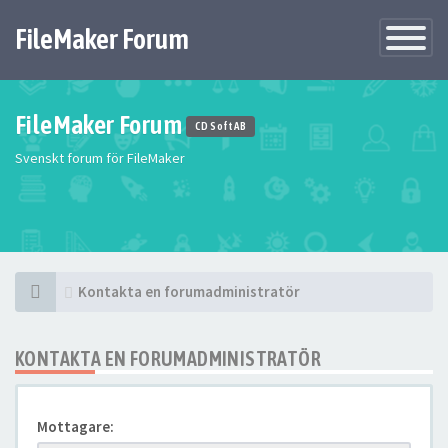
FileMaker Forum
Växla
navigatio
FileMaker Forum
CD Soft AB
Svenskt forum för FileMaker
Kontakta en forumadministratör
KONTAKTA EN FORUMADMINISTRATÖR
Mottagare: