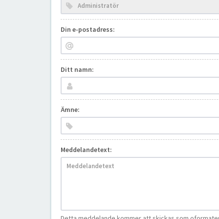
Din e-postadress:
Ditt namn:
Ämne:
Meddelandetext:
Detta meddelande kommer att skickas som oformatera