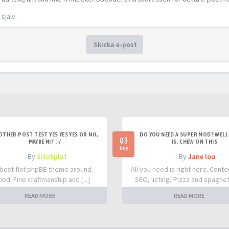
själv.
Skicka e-post
OTHER POST TEST YES YES YES OR NO,
DO YOU NEED A SUPER MOD? WELL 
03
MAYBE NI? :-/
IS. CHEW ON THIS
July
- By
SiteSplat
- By
Jane lou
best flat phpBB theme around.
All you need is right here. Conte
iod. Fine craftmanship and [...]
SEO, listing, Pizza and spaghetti
READ MORE
READ MORE