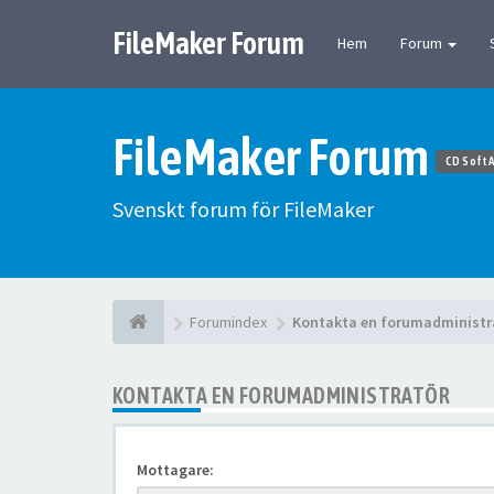
FileMaker Forum
Hem
Forum
FileMaker Forum
CD Soft 
Svenskt forum för FileMaker
Forumindex
Kontakta en forumadministr
KONTAKTA EN FORUMADMINISTRATÖR
Mottagare: