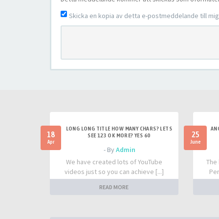
Skicka en kopia av detta e-postmeddelande till mig 
LONG LONG TITLE HOW MANY CHARS? LETS
AN
18
25
SEE 123 OK MORE? YES 60
Apr
June
- By
Admin
We have created lots of YouTube
The 
videos just so you can achieve [...]
Per
READ MORE