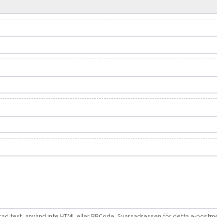
d text, använd inte HTML eller BBCode. Svarsadressen för detta e-postm