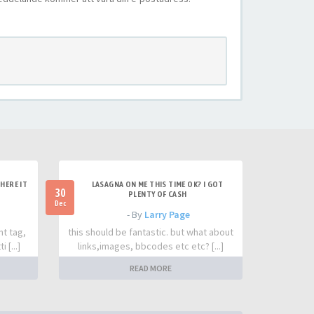
HERE IT
LASAGNA ON ME THIS TIME OK? I GOT
30
PLENTY OF CASH
Dec
- By
Larry Page
nt tag,
this should be fantastic. but what about
 [...]
links,images, bbcodes etc etc? [...]
READ MORE