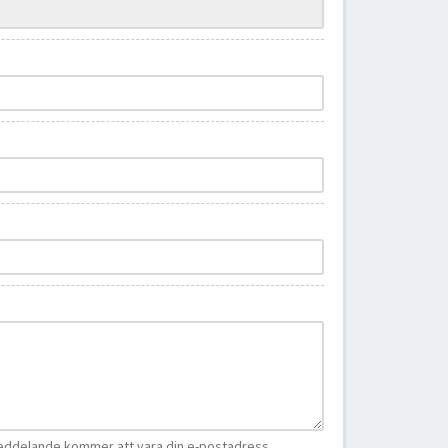
eddelande kommer att vara din e-postadress.