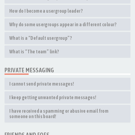
How do I become a usergroup leader?
Why do some usergroups appear in a different colour?
What is a “Default usergroup”?
What is “The team” link?
PRIVATE MESSAGING
I cannot send private messages!
I keep getting unwanted private messages!
I have received a spamming or abusive email from
someone on this board!
FRIENDS AND FOES