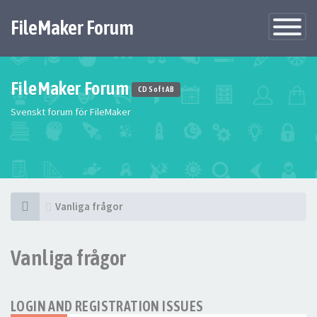
FileMaker Forum
Växla
navigatio
FileMaker Forum
CD Soft AB
Svenskt forum för FileMaker
Vanliga frågor
Vanliga frågor
LOGIN AND REGISTRATION ISSUES