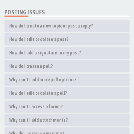
POSTING ISSUES
How do I create a new topic or post a reply?
How do I edit or delete a post?
How do I add a signature to my post?
How do I create a poll?
Why can’t I add more poll options?
How do I edit or delete a poll?
Why can’t I access a forum?
Why can’t I add attachments?
Why did I receive a warning?