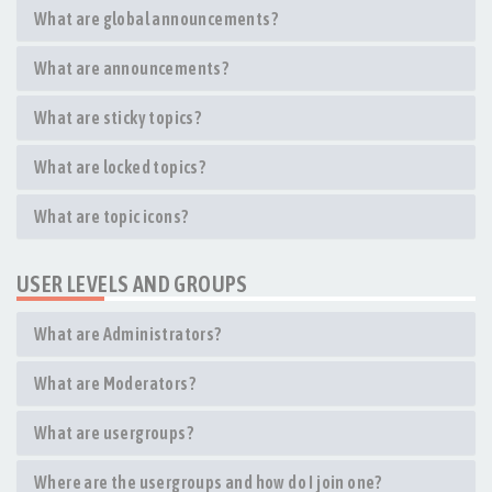
What are global announcements?
What are announcements?
What are sticky topics?
What are locked topics?
What are topic icons?
USER LEVELS AND GROUPS
What are Administrators?
What are Moderators?
What are usergroups?
Where are the usergroups and how do I join one?