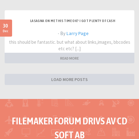
LASAGNA ON ME THIS TIME OK? I GOT PLENTY OF CASH
30
Dec
- By
Larry Page
this should be fantastic. but what about links,images, bbcodes
etc etc? [...]
READ MORE
LOAD MORE POSTS
FILEMAKER FORUM DRIVS AV CD
SOFT AB