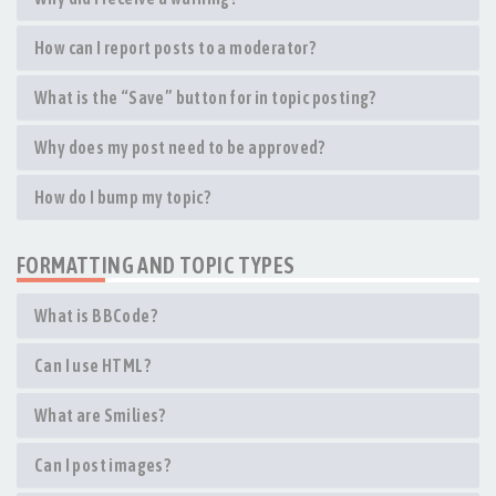
How can I report posts to a moderator?
What is the “Save” button for in topic posting?
Why does my post need to be approved?
How do I bump my topic?
FORMATTING AND TOPIC TYPES
What is BBCode?
Can I use HTML?
What are Smilies?
Can I post images?