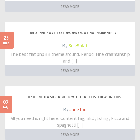
READ MORE
ANOTHER POST TEST YES YES YES OR NO, MAYBE NI? :-/
25
June
- By
SiteSplat
The best flat phpBB theme around. Period. Fine craftmanship
and [...]
READ MORE
DO YOU NEED A SUPER MOD? WELL HERE IT IS. CHEW ON THIS
03
July
- By
Jane lou
All you need is right here. Content tag, SEO, listing, Pizza and
spaghetti [...]
READ MORE