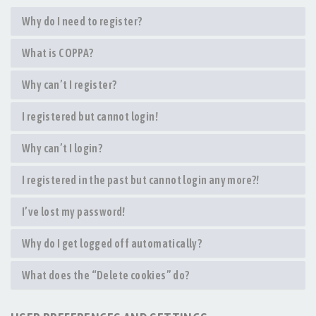
Why do I need to register?
What is COPPA?
Why can’t I register?
I registered but cannot login!
Why can’t I login?
I registered in the past but cannot login any more?!
I’ve lost my password!
Why do I get logged off automatically?
What does the “Delete cookies” do?