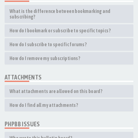
What is the difference between bookmarking and
subscribing?
How do I bookmark or subscribe to specific topics?
How do I subscribe to specific forums?
How do I remove my subscriptions?
ATTACHMENTS
What attachments are allowed on this board?
How do I find all my attachments?
PHPBB ISSUES