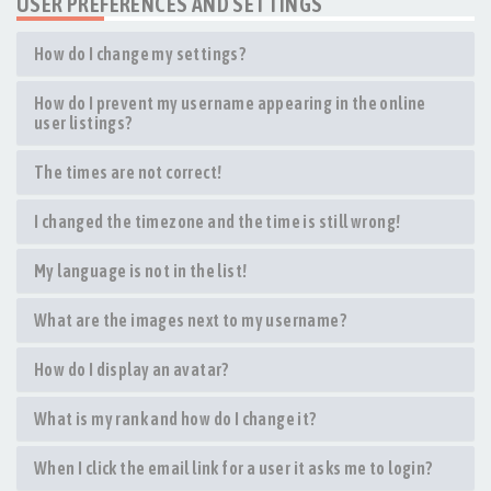
USER PREFERENCES AND SETTINGS
How do I change my settings?
How do I prevent my username appearing in the online
user listings?
The times are not correct!
I changed the timezone and the time is still wrong!
My language is not in the list!
What are the images next to my username?
How do I display an avatar?
What is my rank and how do I change it?
When I click the email link for a user it asks me to login?