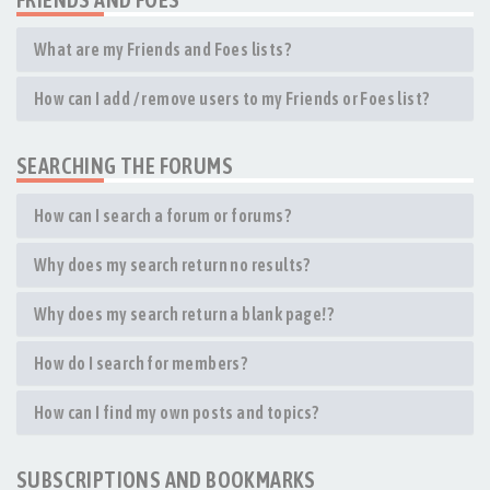
What are my Friends and Foes lists?
How can I add / remove users to my Friends or Foes list?
SEARCHING THE FORUMS
How can I search a forum or forums?
Why does my search return no results?
Why does my search return a blank page!?
How do I search for members?
How can I find my own posts and topics?
SUBSCRIPTIONS AND BOOKMARKS