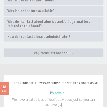
Who wrote this bulletin board?
Why isn’t X feature available?
Who do I contact about abusive and/or legal matters
related to this board?
How do I contact a board administrator?
Välj forum att hoppa till
LONG LONG TITLE HOW MANY CHARS? LETS SEE 123 OK MORE? YES 60
18
Apr
- By
Admin
We have created lots of YouTube videos just so you can
achieve [...]