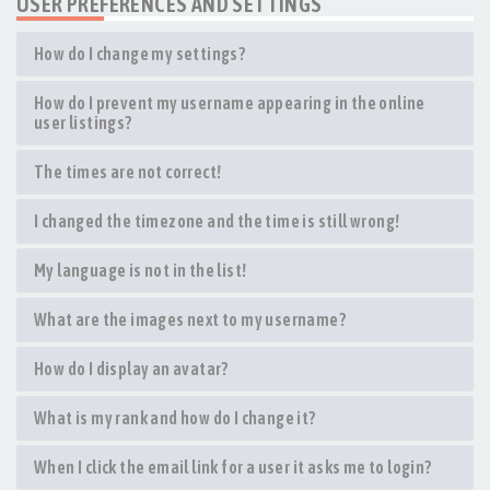
USER PREFERENCES AND SETTINGS
How do I change my settings?
How do I prevent my username appearing in the online
user listings?
The times are not correct!
I changed the timezone and the time is still wrong!
My language is not in the list!
What are the images next to my username?
How do I display an avatar?
What is my rank and how do I change it?
When I click the email link for a user it asks me to login?