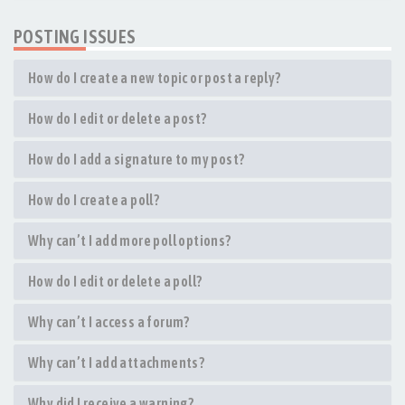
POSTING ISSUES
How do I create a new topic or post a reply?
How do I edit or delete a post?
How do I add a signature to my post?
How do I create a poll?
Why can’t I add more poll options?
How do I edit or delete a poll?
Why can’t I access a forum?
Why can’t I add attachments?
Why did I receive a warning?