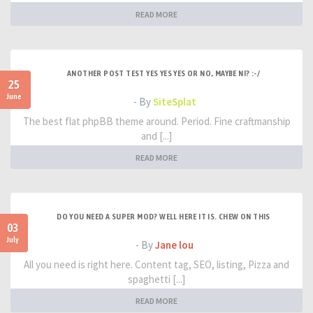
READ MORE
ANOTHER POST TEST YES YES YES OR NO, MAYBE NI? :-/
25
June
- By
SiteSplat
The best flat phpBB theme around. Period. Fine craftmanship
and [...]
READ MORE
DO YOU NEED A SUPER MOD? WELL HERE IT IS. CHEW ON THIS
03
July
- By
Jane lou
All you need is right here. Content tag, SEO, listing, Pizza and
spaghetti [...]
READ MORE