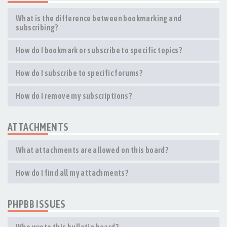
What is the difference between bookmarking and
subscribing?
How do I bookmark or subscribe to specific topics?
How do I subscribe to specific forums?
How do I remove my subscriptions?
ATTACHMENTS
What attachments are allowed on this board?
How do I find all my attachments?
PHPBB ISSUES