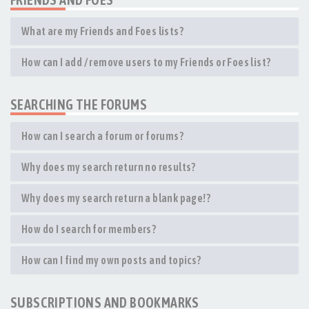
What are my Friends and Foes lists?
How can I add / remove users to my Friends or Foes list?
SEARCHING THE FORUMS
How can I search a forum or forums?
Why does my search return no results?
Why does my search return a blank page!?
How do I search for members?
How can I find my own posts and topics?
SUBSCRIPTIONS AND BOOKMARKS