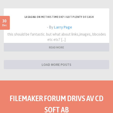
LASAGNA ON ME THIS TIME OK? I GOT PLENTY OF CASH
30
Dec
- By
Larry Page
this should be fantastic. but what about links,images, bbcodes
etc etc? [...]
READ MORE
LOAD MORE POSTS
FILEMAKER FORUM DRIVS AV CD
SOFT AB