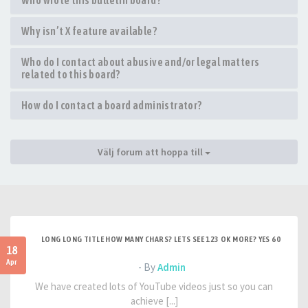
Who wrote this bulletin board?
Why isn’t X feature available?
Who do I contact about abusive and/or legal matters
related to this board?
How do I contact a board administrator?
Välj forum att hoppa till
LONG LONG TITLE HOW MANY CHARS? LETS SEE 123 OK MORE? YES 60
18
Apr
- By
Admin
We have created lots of YouTube videos just so you can
achieve [...]