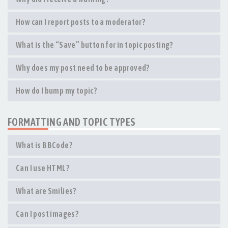
How can I report posts to a moderator?
What is the “Save” button for in topic posting?
Why does my post need to be approved?
How do I bump my topic?
FORMATTING AND TOPIC TYPES
What is BBCode?
Can I use HTML?
What are Smilies?
Can I post images?