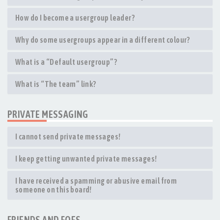
How do I become a usergroup leader?
Why do some usergroups appear in a different colour?
What is a “Default usergroup”?
What is “The team” link?
PRIVATE MESSAGING
I cannot send private messages!
I keep getting unwanted private messages!
I have received a spamming or abusive email from
someone on this board!
FRIENDS AND FOES