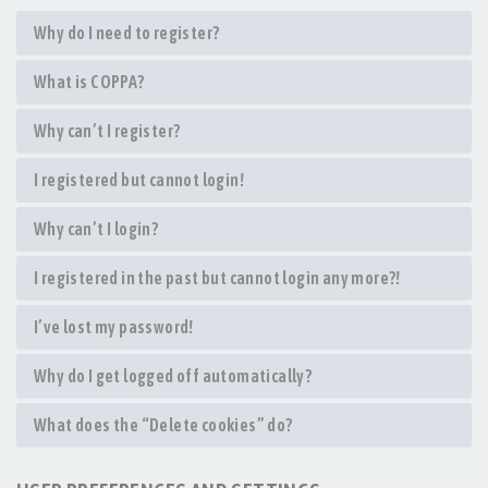
Why do I need to register?
What is COPPA?
Why can’t I register?
I registered but cannot login!
Why can’t I login?
I registered in the past but cannot login any more?!
I’ve lost my password!
Why do I get logged off automatically?
What does the “Delete cookies” do?