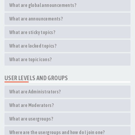
What are global announcements?
What are announcements?
What are sticky topics?
What are locked topics?
What are topic icons?
USER LEVELS AND GROUPS
What are Administrators?
What are Moderators?
What are usergroups?
Where are the usergroups and how do I join one?