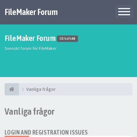
FileMaker Forum
Växla
navigatio
FileMaker Forum
CD Soft AB
Svenskt forum för FileMaker
Vanliga frågor
Vanliga frågor
LOGIN AND REGISTRATION ISSUES