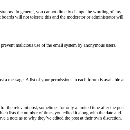
trators. In general, you cannot directly change the wording of any
boards will not tolerate this and the moderator or administrator will
s to prevent malicious use of the email system by anonymous users.
t a message. A list of your permissions in each forum is available at
or the relevant post, sometimes for only a limited time after the post
hich lists the number of times you edited it along with the date and
ave a note as to why they’ve edited the post at their own discretion.