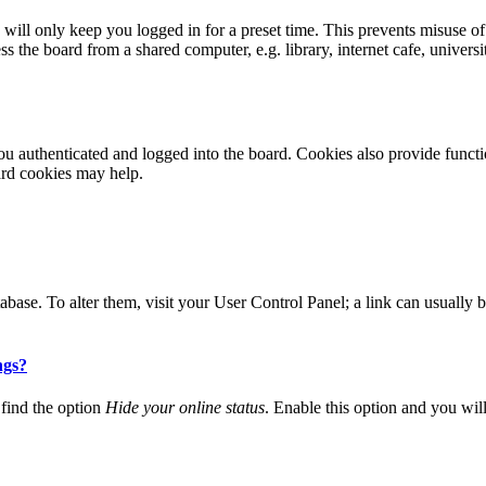
ill only keep you logged in for a preset time. This prevents misuse of
 the board from a shared computer, e.g. library, internet cafe, universi
 authenticated and logged into the board. Cookies also provide functio
ard cookies may help.
 database. To alter them, visit your User Control Panel; a link can usuall
ngs?
find the option
Hide your online status
. Enable this option and you wil