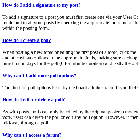
How do I add a signature to my post?
To add a signature to a post you must first create one via your User 
by default to all your posts by checking the appropriate radio button 
within the posting form.
How do I create a poll?
When posting a new topic or editing the first post of a topic, click the
and at least two options in the appropriate fields, making sure each op
time limit in days for the poll (0 for infinite duration) and lastly the o
Why can’t I add more poll options?
The limit for poll options is set by the board administrator. If you fe
How do I edit or delete a poll?
As with posts, polls can only be edited by the original poster, a moderato
vote, users can delete the poll or edit any poll option. However, if m
mid-way through a poll.
Why can’t I access a forum?