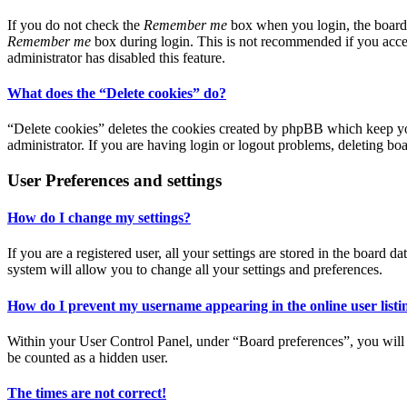
If you do not check the
Remember me
box when you login, the board w
Remember me
box during login. This is not recommended if you access
administrator has disabled this feature.
What does the “Delete cookies” do?
“Delete cookies” deletes the cookies created by phpBB which keep you
administrator. If you are having login or logout problems, deleting bo
User Preferences and settings
How do I change my settings?
If you are a registered user, all your settings are stored in the board
system will allow you to change all your settings and preferences.
How do I prevent my username appearing in the online user listi
Within your User Control Panel, under “Board preferences”, you will 
be counted as a hidden user.
The times are not correct!