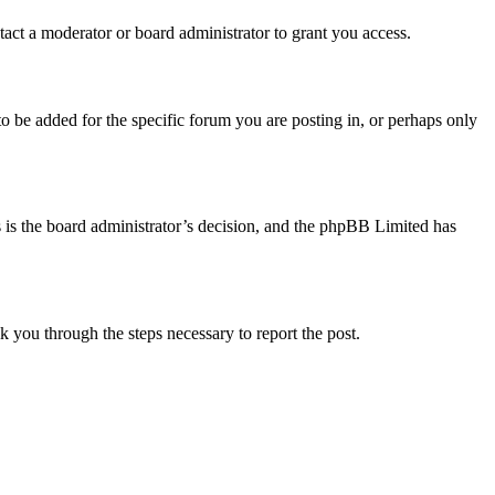
act a moderator or board administrator to grant you access.
o be added for the specific forum you are posting in, or perhaps only
is is the board administrator’s decision, and the phpBB Limited has
lk you through the steps necessary to report the post.