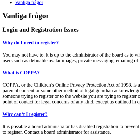
Vanliga frågor
Vanliga frågor
Login and Registration Issues
Why do I need to register?
You may not have to, it is up to the administrator of the board as to w
users such as definable avatar images, private messaging, emailing of 
What is COPPA?
COPPA, or the Children’s Online Privacy Protection Act of 1998, is a 
parental consent or some other method of legal guardian acknowledgment
someone trying to register or to the website you are trying to register
point of contact for legal concerns of any kind, except as outlined in 
Why can’t I register?
It is possible a board administrator has disabled registration to prev
to register. Contact a board administrator for assistance.