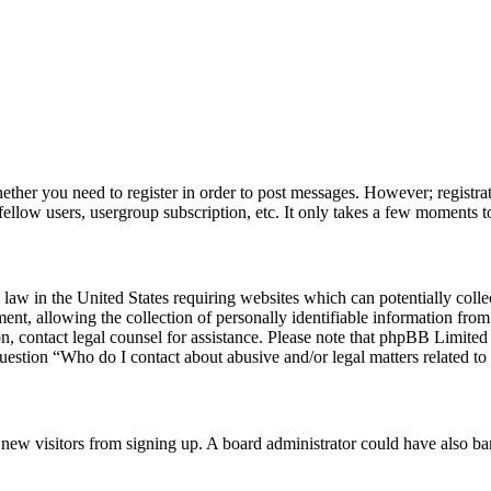
hether you need to register in order to post messages. However; registrat
fellow users, usergroup subscription, etc. It only takes a few moments t
law in the United States requiring websites which can potentially colle
, allowing the collection of personally identifiable information from a
 on, contact legal counsel for assistance. Please note that phpBB Limite
question “Who do I contact about abusive and/or legal matters related to 
ent new visitors from signing up. A board administrator could have also