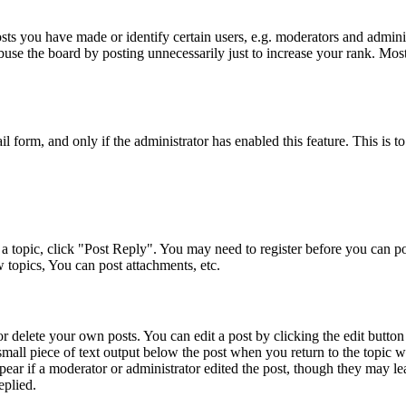
s you have made or identify certain users, e.g. moderators and adminis
buse the board by posting unnecessarily just to increase your rank. Most 
ail form, and only if the administrator has enabled this feature. This i
a topic, click "Post Reply". You may need to register before you can pos
 topics, You can post attachments, etc.
 delete your own posts. You can edit a post by clicking the edit button f
small piece of text output below the post when you return to the topic w
pear if a moderator or administrator edited the post, though they may le
eplied.