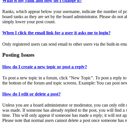
What is my rank and how do I change it?
Ranks, which appear below your username, indicate the number of post
board ranks as they are set by the board administrator. Please do not a
simply lower your post count.
When I click the email link for a user it asks me to login?
Only registered users can send email to other users via the built-in em
Posting Issues
How do I create a new topic or post a reply?
To post a new topic in a forum, click "New Topic". To post a reply to 
the bottom of the forum and topic screens. Example: You can post new
How do I edit or delete a post?
Unless you are a board administrator or moderator, you can only edit or
was made. If someone has already replied to the post, you will find a 
time. This will only appear if someone has made a reply; it will not ap
Please note that normal users cannot delete a post once someone has r