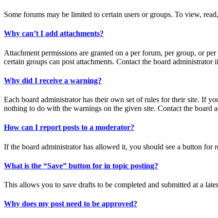
Some forums may be limited to certain users or groups. To view, read,
Why can’t I add attachments?
Attachment permissions are granted on a per forum, per group, or per 
certain groups can post attachments. Contact the board administrator 
Why did I receive a warning?
Each board administrator has their own set of rules for their site. If 
nothing to do with the warnings on the given site. Contact the board 
How can I report posts to a moderator?
If the board administrator has allowed it, you should see a button for r
What is the “Save” button for in topic posting?
This allows you to save drafts to be completed and submitted at a later
Why does my post need to be approved?