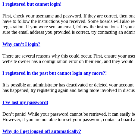
I registered but cannot login!
First, check your username and password. If they are correct, then o
have to follow the instructions you received. Some boards will also re
registration. If you were sent an email, follow the instructions. If y
sure the email address you provided is correct, try contacting an admin
Why can’t I login?
There are several reasons why this could occur. First, ensure your use
website owner has a configuration error on their end, and they would n
I registered in the past but cannot login any more?!
It is possible an administrator has deactivated or deleted your accoun
has happened, try registering again and being more involved in discus
I’ve lost my password!
Don’t panic! While your password cannot be retrieved, it can easily be
However, if you are not able to reset your password, contact a board a
Why do I get logged off automatically?