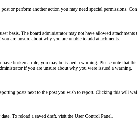
 post or perform another action you may need special permissions. Cont
user basis. The board administrator may not have allowed attachments t
if you are unsure about why you are unable to add attachments.
you have broken a rule, you may be issued a warning. Please note that th
administrator if you are unsure about why you were issued a warning.
eporting posts next to the post you wish to report. Clicking this will wa
 date. To reload a saved draft, visit the User Control Panel.