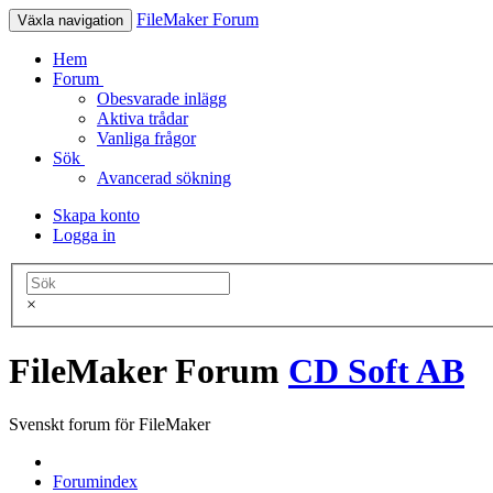
FileMaker Forum
Växla navigation
Hem
Forum
Obesvarade inlägg
Aktiva trådar
Vanliga frågor
Sök
Avancerad sökning
Skapa konto
Logga in
×
FileMaker Forum
CD Soft AB
Svenskt forum för FileMaker
Forumindex