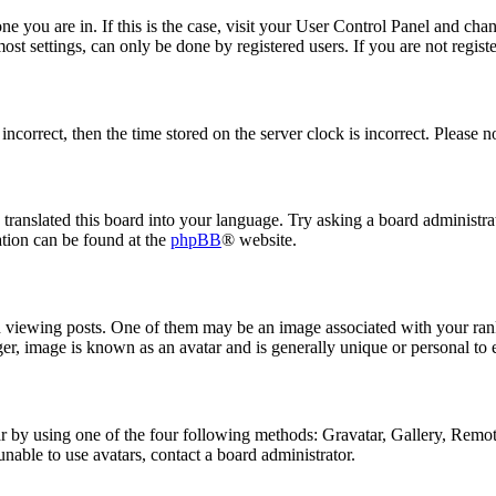
 one you are in. If this is the case, visit your User Control Panel and ch
t settings, can only be done by registered users. If you are not register
 incorrect, then the time stored on the server clock is incorrect. Please n
 translated this board into your language. Try asking a board administrat
ation can be found at the
phpBB
® website.
ewing posts. One of them may be an image associated with your rank, 
er, image is known as an avatar and is generally unique or personal to 
 by using one of the four following methods: Gravatar, Gallery, Remote 
nable to use avatars, contact a board administrator.