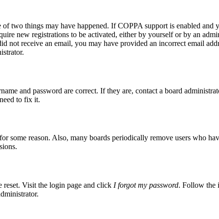
ne of two things may have happened. If COPPA support is enabled and yo
quire new registrations to be activated, either by yourself or by an admi
ou did not receive an email, you may have provided an incorrect email ad
istrator.
rname and password are correct. If they are, contact a board administrat
eed to fix it.
t for some reason. Also, many boards periodically remove users who have n
sions.
 reset. Visit the login page and click
I forgot my password
. Follow the 
dministrator.