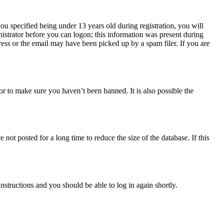
u specified being under 13 years old during registration, you will
nistrator before you can logon; this information was present during
dress or the email may have been picked up by a spam filer. If you are
or to make sure you haven’t been banned. It is also possible the
ot posted for a long time to reduce the size of the database. If this
instructions and you should be able to log in again shortly.