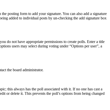
 the posting form to add your signature. You can also add a signature
e being added to individual posts by un-checking the add signature box
 you do not have appropriate permissions to create polls. Enter a title
f options users may select during voting under “Options per user”, a
tact the board administrator.
opic; this always has the poll associated with it. If no one has cast a
dit or delete it. This prevents the poll’s options from being changed