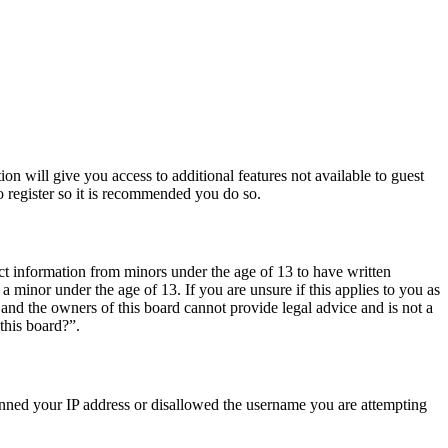
ion will give you access to additional features not available to guest
o register so it is recommended you do so.
ct information from minors under the age of 13 to have written
 minor under the age of 13. If you are unsure if this applies to you as
d and the owners of this board cannot provide legal advice and is not a
this board?”.
 banned your IP address or disallowed the username you are attempting