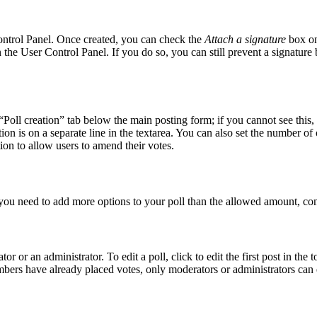
Control Panel. Once created, you can check the
Attach a signature
box on
in the User Control Panel. If you do so, you can still prevent a signatur
 “Poll creation” tab below the main posting form; if you cannot see this,
tion is on a separate line in the textarea. You can also set the number o
ption to allow users to amend their votes.
el you need to add more options to your poll than the allowed amount, con
r or an administrator. To edit a poll, click to edit the first post in the t
embers have already placed votes, only moderators or administrators can e