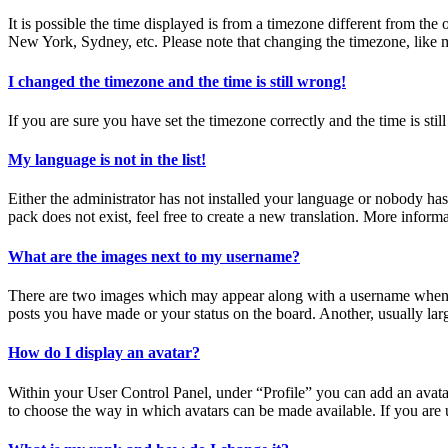
It is possible the time displayed is from a timezone different from the
New York, Sydney, etc. Please note that changing the timezone, like mos
I changed the timezone and the time is still wrong!
If you are sure you have set the timezone correctly and the time is still
My language is not in the list!
Either the administrator has not installed your language or nobody has
pack does not exist, feel free to create a new translation. More inform
What are the images next to my username?
There are two images which may appear along with a username when vi
posts you have made or your status on the board. Another, usually larg
How do I display an avatar?
Within your User Control Panel, under “Profile” you can add an avatar
to choose the way in which avatars can be made available. If you are u