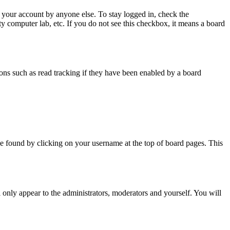
 your account by anyone else. To stay logged in, check the
ty computer lab, etc. If you do not see this checkbox, it means a board
ns such as read tracking if they have been enabled by a board
y be found by clicking on your username at the top of board pages. This
l only appear to the administrators, moderators and yourself. You will