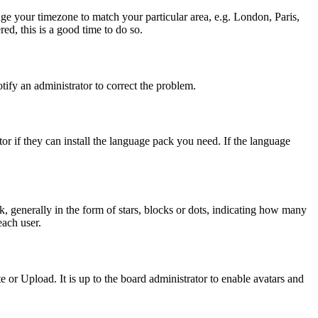
ange your timezone to match your particular area, e.g. London, Paris,
ed, this is a good time to do so.
otify an administrator to correct the problem.
or if they can install the language pack you need. If the language
generally in the form of stars, blocks or dots, indicating how many
each user.
or Upload. It is up to the board administrator to enable avatars and