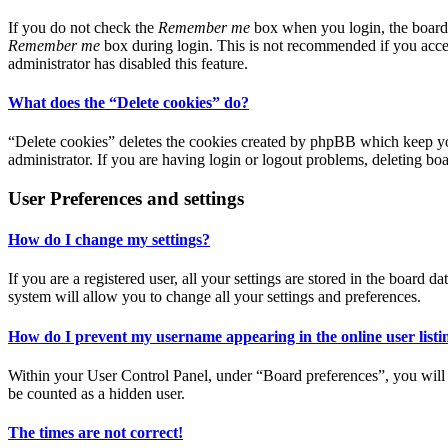
If you do not check the
Remember me
box when you login, the board w
Remember me
box during login. This is not recommended if you access
administrator has disabled this feature.
What does the “Delete cookies” do?
“Delete cookies” deletes the cookies created by phpBB which keep you
administrator. If you are having login or logout problems, deleting bo
User Preferences and settings
How do I change my settings?
If you are a registered user, all your settings are stored in the board
system will allow you to change all your settings and preferences.
How do I prevent my username appearing in the online user listi
Within your User Control Panel, under “Board preferences”, you will 
be counted as a hidden user.
The times are not correct!