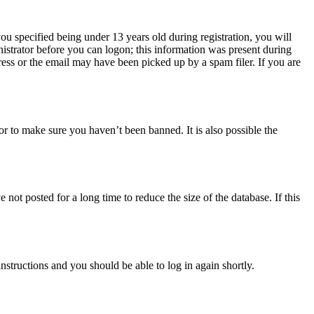
u specified being under 13 years old during registration, you will
nistrator before you can logon; this information was present during
dress or the email may have been picked up by a spam filer. If you are
or to make sure you haven’t been banned. It is also possible the
ot posted for a long time to reduce the size of the database. If this
instructions and you should be able to log in again shortly.