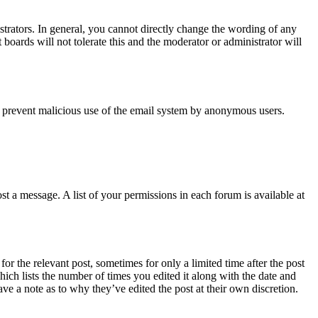
trators. In general, you cannot directly change the wording of any
boards will not tolerate this and the moderator or administrator will
s to prevent malicious use of the email system by anonymous users.
t a message. A list of your permissions in each forum is available at
or the relevant post, sometimes for only a limited time after the post
hich lists the number of times you edited it along with the date and
ave a note as to why they’ve edited the post at their own discretion.