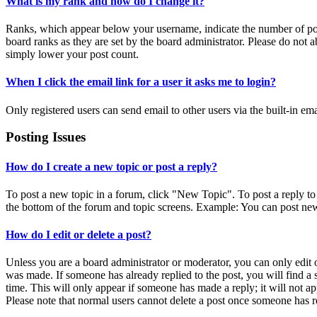
What is my rank and how do I change it?
Ranks, which appear below your username, indicate the number of post
board ranks as they are set by the board administrator. Please do not a
simply lower your post count.
When I click the email link for a user it asks me to login?
Only registered users can send email to other users via the built-in em
Posting Issues
How do I create a new topic or post a reply?
To post a new topic in a forum, click "New Topic". To post a reply to 
the bottom of the forum and topic screens. Example: You can post new
How do I edit or delete a post?
Unless you are a board administrator or moderator, you can only edit or
was made. If someone has already replied to the post, you will find a 
time. This will only appear if someone has made a reply; it will not ap
Please note that normal users cannot delete a post once someone has r