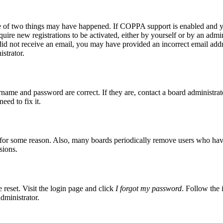
ne of two things may have happened. If COPPA support is enabled and yo
quire new registrations to be activated, either by yourself or by an admi
ou did not receive an email, you may have provided an incorrect email ad
istrator.
rname and password are correct. If they are, contact a board administrat
eed to fix it.
t for some reason. Also, many boards periodically remove users who have n
sions.
 reset. Visit the login page and click
I forgot my password
. Follow the 
dministrator.