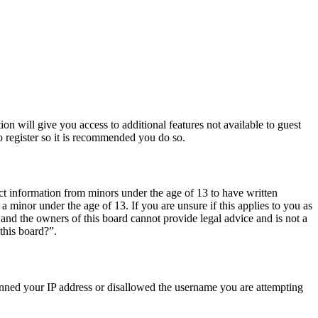
ion will give you access to additional features not available to guest
o register so it is recommended you do so.
ct information from minors under the age of 13 to have written
 minor under the age of 13. If you are unsure if this applies to you as
d and the owners of this board cannot provide legal advice and is not a
this board?”.
 banned your IP address or disallowed the username you are attempting