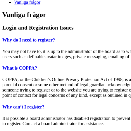
Vanliga frågor
Vanliga frågor
Login and Registration Issues
Why do I need to register?
You may not have to, it is up to the administrator of the board as to w
users such as definable avatar images, private messaging, emailing of 
What is COPPA?
COPPA, or the Children’s Online Privacy Protection Act of 1998, is a 
parental consent or some other method of legal guardian acknowledgment
someone trying to register or to the website you are trying to register
point of contact for legal concerns of any kind, except as outlined in 
Why can’t I register?
It is possible a board administrator has disabled registration to prev
to register. Contact a board administrator for assistance.