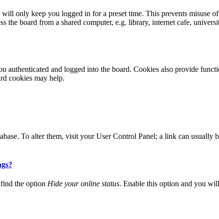
ill only keep you logged in for a preset time. This prevents misuse of
 the board from a shared computer, e.g. library, internet cafe, universi
 authenticated and logged into the board. Cookies also provide functio
ard cookies may help.
 database. To alter them, visit your User Control Panel; a link can usuall
ngs?
find the option
Hide your online status
. Enable this option and you wil