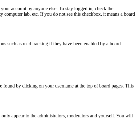
 your account by anyone else. To stay logged in, check the
ty computer lab, etc. If you do not see this checkbox, it means a board
ns such as read tracking if they have been enabled by a board
y be found by clicking on your username at the top of board pages. This
l only appear to the administrators, moderators and yourself. You will