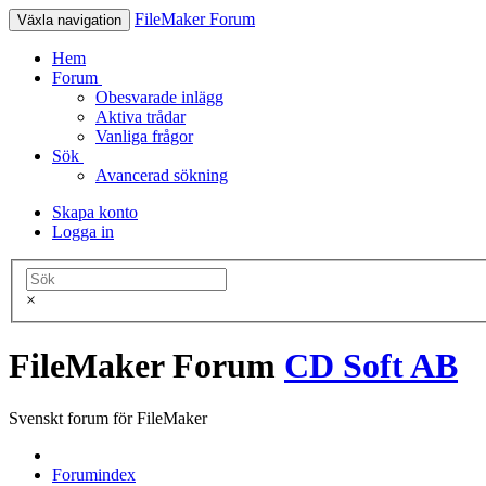
FileMaker Forum
Växla navigation
Hem
Forum
Obesvarade inlägg
Aktiva trådar
Vanliga frågor
Sök
Avancerad sökning
Skapa konto
Logga in
×
FileMaker Forum
CD Soft AB
Svenskt forum för FileMaker
Forumindex