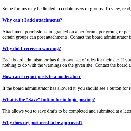
Some forums may be limited to certain users or groups. To view, read,
Why can’t I add attachments?
Attachment permissions are granted on a per forum, per group, or per 
certain groups can post attachments. Contact the board administrator 
Why did I receive a warning?
Each board administrator has their own set of rules for their site. If 
nothing to do with the warnings on the given site. Contact the board 
How can I report posts to a moderator?
If the board administrator has allowed it, you should see a button for r
What is the “Save” button for in topic posting?
This allows you to save drafts to be completed and submitted at a later
Why does my post need to be approved?