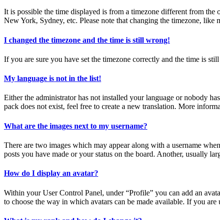
It is possible the time displayed is from a timezone different from the
New York, Sydney, etc. Please note that changing the timezone, like mos
I changed the timezone and the time is still wrong!
If you are sure you have set the timezone correctly and the time is still
My language is not in the list!
Either the administrator has not installed your language or nobody has
pack does not exist, feel free to create a new translation. More inform
What are the images next to my username?
There are two images which may appear along with a username when vi
posts you have made or your status on the board. Another, usually larg
How do I display an avatar?
Within your User Control Panel, under “Profile” you can add an avatar
to choose the way in which avatars can be made available. If you are u