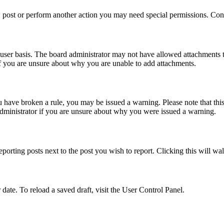
 post or perform another action you may need special permissions. Cont
user basis. The board administrator may not have allowed attachments t
if you are unsure about why you are unable to add attachments.
you have broken a rule, you may be issued a warning. Please note that th
administrator if you are unsure about why you were issued a warning.
eporting posts next to the post you wish to report. Clicking this will wa
 date. To reload a saved draft, visit the User Control Panel.