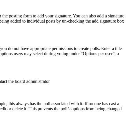
 the posting form to add your signature. You can also add a signature
e being added to individual posts by un-checking the add signature box
 you do not have appropriate permissions to create polls. Enter a title
f options users may select during voting under “Options per user”, a
tact the board administrator.
opic; this always has the poll associated with it. If no one has cast a
dit or delete it. This prevents the poll’s options from being changed