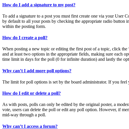
How do I add a signature to my post?
To add a signature to a post you must first create one via your User 
by default to all your posts by checking the appropriate radio button 
within the posting form.
How do I create a poll?
When posting a new topic or editing the first post of a topic, click the
and at least two options in the appropriate fields, making sure each op
time limit in days for the poll (0 for infinite duration) and lastly the o
Why can’t I add more poll options?
The limit for poll options is set by the board administrator. If you fe
How do I edit or delete a poll?
As with posts, polls can only be edited by the original poster, a moderato
vote, users can delete the poll or edit any poll option. However, if m
mid-way through a poll.
Why can’t I access a forum?