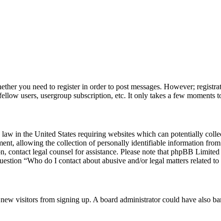
hether you need to register in order to post messages. However; registrat
fellow users, usergroup subscription, etc. It only takes a few moments t
law in the United States requiring websites which can potentially colle
, allowing the collection of personally identifiable information from a
 on, contact legal counsel for assistance. Please note that phpBB Limite
question “Who do I contact about abusive and/or legal matters related to 
ent new visitors from signing up. A board administrator could have also