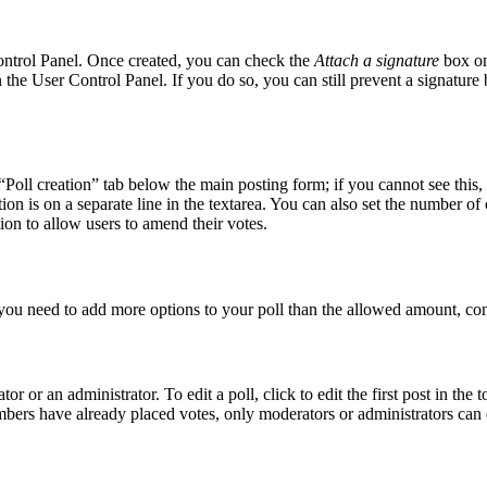
Control Panel. Once created, you can check the
Attach a signature
box on
in the User Control Panel. If you do so, you can still prevent a signatur
 “Poll creation” tab below the main posting form; if you cannot see this,
tion is on a separate line in the textarea. You can also set the number o
ption to allow users to amend their votes.
el you need to add more options to your poll than the allowed amount, con
r or an administrator. To edit a poll, click to edit the first post in the t
embers have already placed votes, only moderators or administrators can e