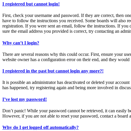
I registered but cannot login!
First, check your username and password. If they are correct, then o
have to follow the instructions you received. Some boards will also re
registration. If you were sent an email, follow the instructions. If y
sure the email address you provided is correct, try contacting an admin
Why can’t I login?
There are several reasons why this could occur. First, ensure your use
website owner has a configuration error on their end, and they would n
I registered in the past but cannot login any more?!
It is possible an administrator has deactivated or deleted your accoun
has happened, try registering again and being more involved in discus
I’ve lost my password!
Don’t panic! While your password cannot be retrieved, it can easily be
However, if you are not able to reset your password, contact a board a
Why do I get logged off automatically?