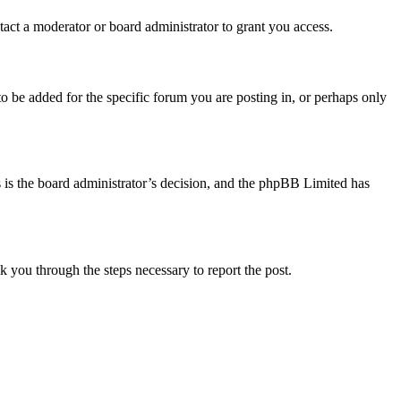
act a moderator or board administrator to grant you access.
o be added for the specific forum you are posting in, or perhaps only
is is the board administrator’s decision, and the phpBB Limited has
lk you through the steps necessary to report the post.