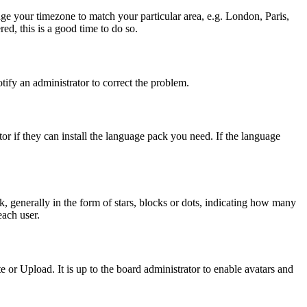
ange your timezone to match your particular area, e.g. London, Paris,
ed, this is a good time to do so.
otify an administrator to correct the problem.
or if they can install the language pack you need. If the language
generally in the form of stars, blocks or dots, indicating how many
each user.
or Upload. It is up to the board administrator to enable avatars and