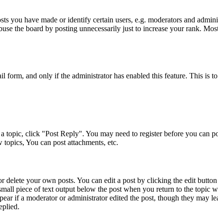
s you have made or identify certain users, e.g. moderators and adminis
buse the board by posting unnecessarily just to increase your rank. Most 
ail form, and only if the administrator has enabled this feature. This i
a topic, click "Post Reply". You may need to register before you can pos
 topics, You can post attachments, etc.
 delete your own posts. You can edit a post by clicking the edit button f
small piece of text output below the post when you return to the topic w
pear if a moderator or administrator edited the post, though they may le
eplied.