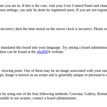
 one you are in. If this is the case, visit your User Control Panel and ch
t settings, can only be done by registered users. If you are not register
 incorrect, then the time stored on the server clock is incorrect. Please n
 translated this board into your language. Try asking a board administrat
ation can be found at the
phpBB
® website.
ewing posts. One of them may be an image associated with your rank, 
er, image is known as an avatar and is generally unique or personal to 
 by using one of the four following methods: Gravatar, Gallery, Remote 
nable to use avatars, contact a board administrator.